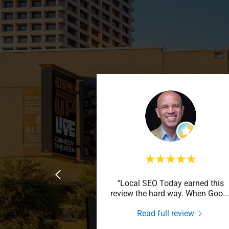
"Local SEO Today earned this
review the hard way. When Goo
...
Read full review