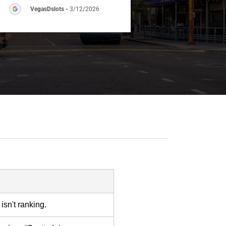
VegasDslots
-
3/12/2026