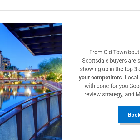
From Old Town bouti
Scottsdale buyers are s
showing up in the top 3
your competitors
. Local
with done-for-you Goog
review strategy, and 
Book