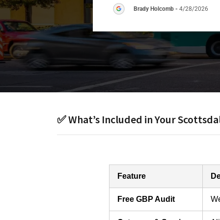
Brady Holcomb
-
4/28/2026
✅ What’s Included in Your Scottsd