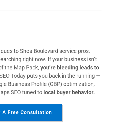
ques to Shea Boulevard service pros,
earching right now. If your business isn’t
 of the Map Pack,
you’re bleeding leads to
 SEO Today puts you back in the running —
le Business Profile (GBP) optimization,
Maps SEO tuned to
local buyer behavior.
 A Free Consultation