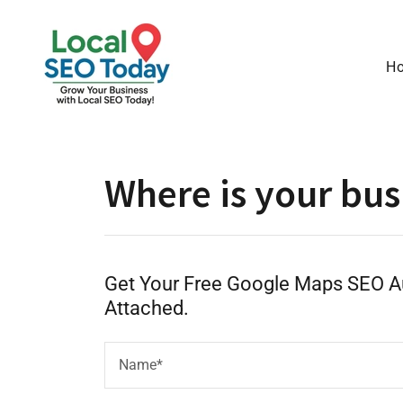
H
Where is your bus
Get Your Free Google Maps SEO Au
Attached.
Name*