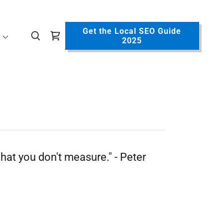
Get the Local SEO Guide
2025
hat you don't measure." - Peter