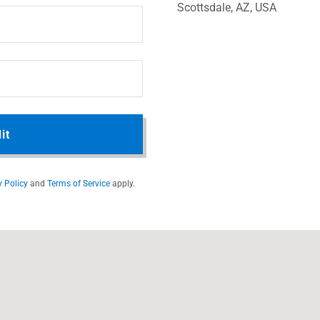
Scottsdale, AZ, USA
it
y Policy
and
Terms of Service
apply.