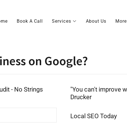
ome
Book A Call
Services
About Us
More
iness on Google?
dit - No Strings
"You can't improve w
Drucker
Local SEO Today