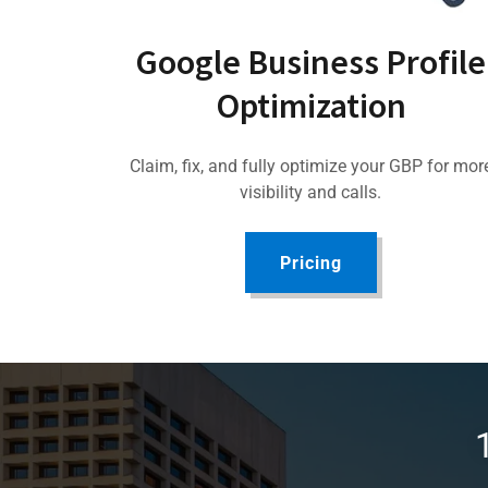
Google Business Profile
Optimization
Claim, fix, and fully optimize your GBP for mor
visibility and calls.
Pricing