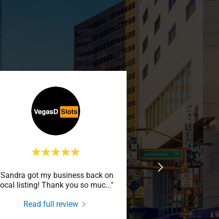
"Sandra got my business back on
local listing! Thank you so muc
..."
Read full review