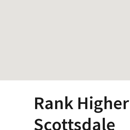
Rank Higher
Scottsdale