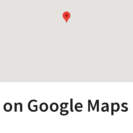
 on Google Maps 