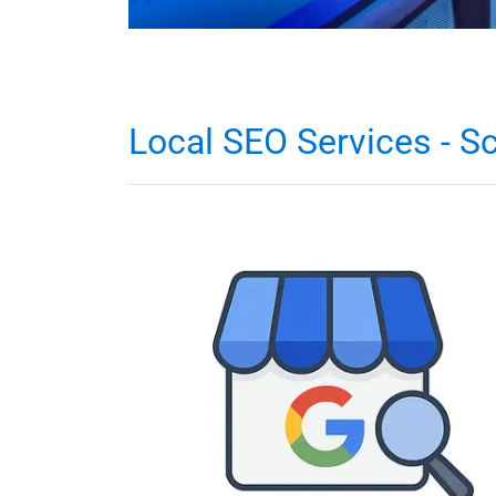
Local SEO Services - Sc