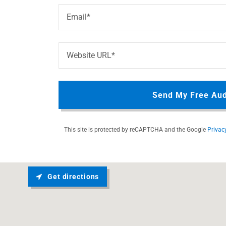
Email*
Website URL*
Send My Free Aud
This site is protected by reCAPTCHA and the Google
Privac
Get directions