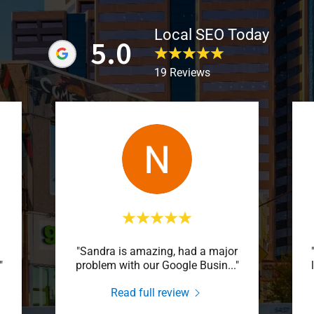
Local SEO Today
5.0
19 Reviews
"Sandra is amazing, had a major
"
problem with our Google Busin
..."
Read full review