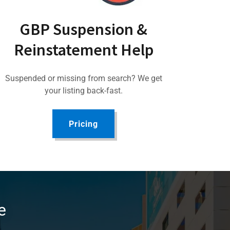
GBP Suspension &
Reinstatement Help
Suspended or missing from search? We get
your listing back-fast.
Pricing
e