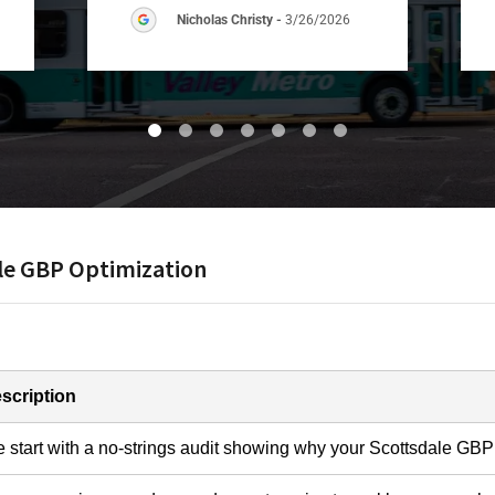
Nicholas Christy
-
3/26/2026
ale GBP Optimization