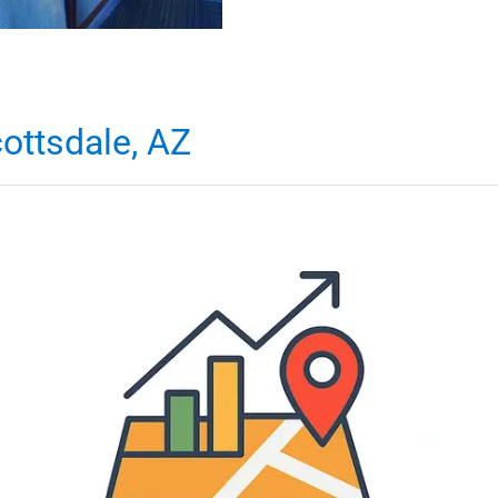
ottsdale, AZ