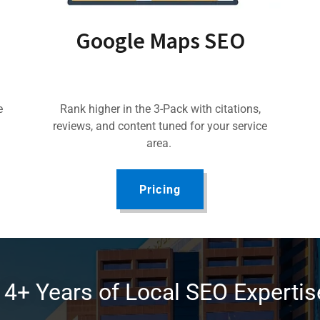
Google Maps SEO
e
Rank higher in the 3-Pack with citations,
reviews, and content tuned for your service
area.
Pricing
14+ Years of Local SEO Expertis