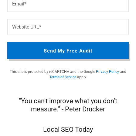
Email*
Website URL*
Send My Free Audit
This site is protected by reCAPTCHA and the Google
Privacy Policy
and
Terms of Service
apply.
"You can't improve what you don't
measure." - Peter Drucker
Local SEO Today