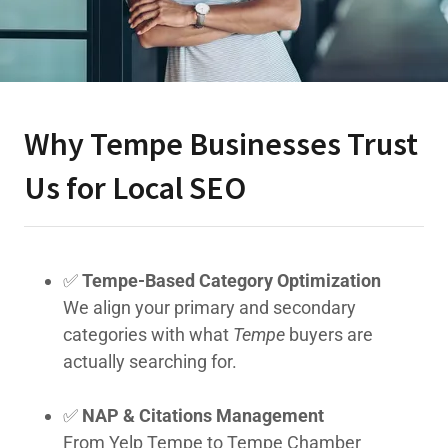
Why Tempe Businesses Trust
Us for Local SEO
✅
Tempe-Based Category Optimization
We align your primary and secondary
categories with what
Tempe
buyers are
actually searching for.
✅
NAP & Citations Management
From Yelp Tempe to Tempe Chamber