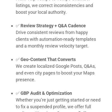
listings, we correct inconsistencies and
boost your local authority.
✅
Review Strategy + Q&A Cadence
Drive consistent reviews from happy
clients with automation-ready templates
and a monthly review velocity target.
✅
Geo-Content That Converts
We create localized Google Posts, Q&As,
and even city pages to boost your Maps
presence.
✅
GBP Audit & Optimization
Whether you’re just getting started or need
to fix a suspended profile, we offer full