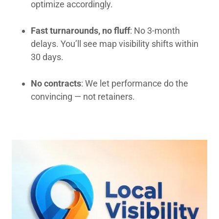
optimize accordingly.
Fast turnarounds, no fluff
: No 3-month
delays. You’ll see map visibility shifts within
30 days.
No contracts
: We let performance do the
convincing — not retainers.