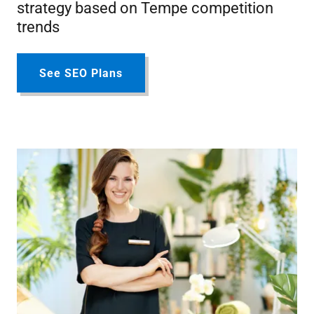
strategy based on Tempe competition
trends
See SEO Plans