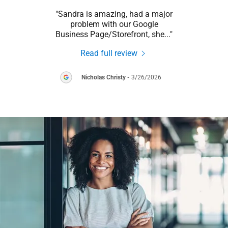
this
"Sandra is amazing, had a major
"Sand
hen
problem with our Google
local
le B
..."
Business Page/Storefront, she
..."
Read full review
026
Nicholas Christy
-
3/26/2026