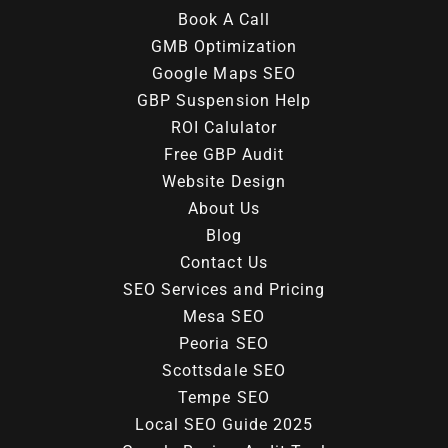
Book A Call
GMB Optimization
Google Maps SEO
GBP Suspension Help
ROI Calulator
Free GBP Audit
Website Design
About Us
Blog
Contact Us
SEO Services and Pricing
Mesa SEO
Peoria SEO
Scottsdale SEO
Tempe SEO
Local SEO Guide 2025