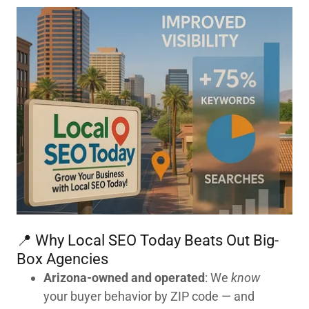
📍 Why Local SEO Today Beats Out Big-
Box Agencies
Arizona-owned and operated
: We
know
your buyer behavior by ZIP code — and