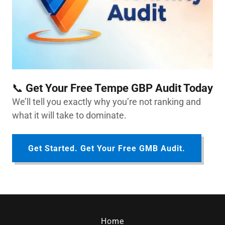
📞
Get Your Free Tempe GBP Audit Today
We’ll tell you exactly why you’re not ranking and
what it will take to dominate.
Get Started. Get Your Free GMB Audit.
Home