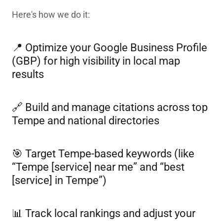
Here's how we do it:
📍 Optimize your Google Business Profile
(GBP) for high visibility in local map
results
🔗 Build and manage citations across top
Tempe and national directories
🎯 Target Tempe-based keywords (like
“Tempe [service] near me” and “best
[service] in Tempe”)
📊 Track local rankings and adjust your