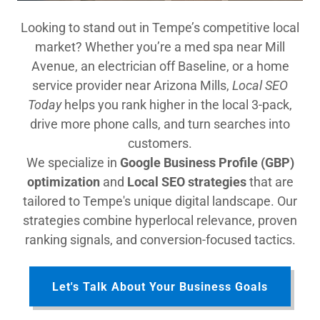
Looking to stand out in Tempe’s competitive local
market? Whether you’re a med spa near Mill
Avenue, an electrician off Baseline, or a home
service provider near Arizona Mills,
Local SEO
Today
helps you rank higher in the local 3-pack,
drive more phone calls, and turn searches into
customers.
We specialize in
Google Business Profile (GBP)
optimization
and
Local SEO strategies
that are
tailored to Tempe's unique digital landscape. Our
strategies combine hyperlocal relevance, proven
ranking signals, and conversion-focused tactics.
Let's Talk About Your Business Goals