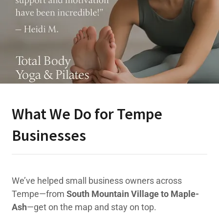
What We Do for Tempe
Businesses
We’ve helped small business owners across
Tempe—from
South Mountain Village to Maple-
Ash
—get on the map and stay on top.