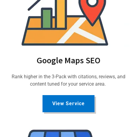
Google Maps SEO
Rank higher in the 3-Pack with citations, reviews, and
content tuned for your service area.
View Service