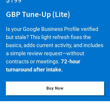
$199
GBP Tune-Up (Lite)
Is your Google Business Profile verified
but stale? This light refresh fixes the
basics, adds current activity, and includes
a simple review request—without
contracts or meetings.
72-hour
turnaround after intake.
Buy Now