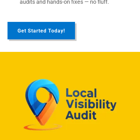
audits and hands-on fixes — no fluff.
Get Started Today!