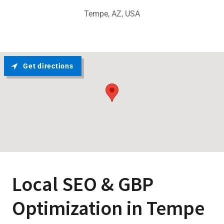
Tempe, AZ, USA
Get directions
Local SEO & GBP
Optimization in Tempe