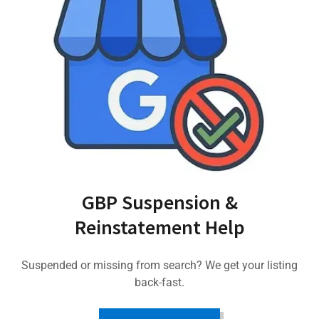
GBP Suspension &
Reinstatement Help
Suspended or missing from search? We get your listing
back-fast.