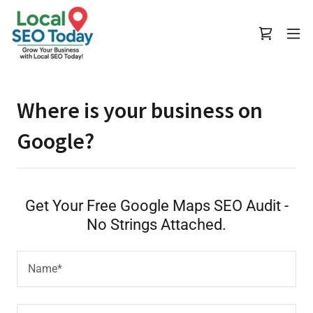
Where is your business on
Google?
Get Your Free Google Maps SEO Audit -
No Strings Attached.
Name*