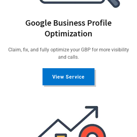
Google Business Profile
Optimization
Claim, fix, and fully optimize your GBP for more visibility
and calls.
View Service