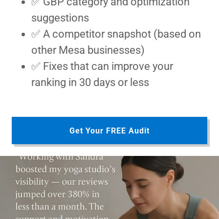
✅ GBP category and optimization
suggestions
✅ A competitor snapshot (based on
other Mesa businesses)
✅ Fixes that can improve your
ranking in 30 days or less
Get Your FREE Audit