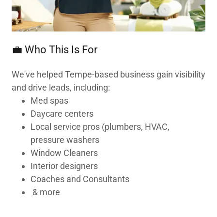
💼 Who This Is For
We've helped Tempe-based business gain visibility
and drive leads, including:
Med spas
Daycare centers
Local service pros (plumbers, HVAC,
pressure washers
Window Cleaners
Interior designers
Coaches and Consultants
& more