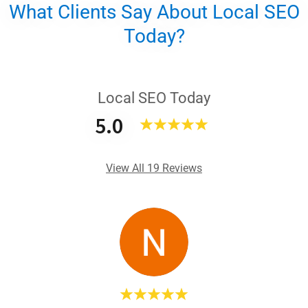
What Clients Say About Local SEO
Today?
Local SEO Today
5.0
View All 19 Reviews