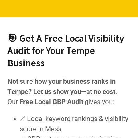
🎯 Get A Free Local Visibility
Audit for Your Tempe
Business
Not sure how your business ranks in
Tempe? Let us show you—at no cost.
Our
Free Local GBP Audit
gives you:
✅ Local keyword rankings & visibility
score in Mesa