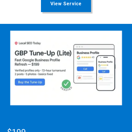
View Service