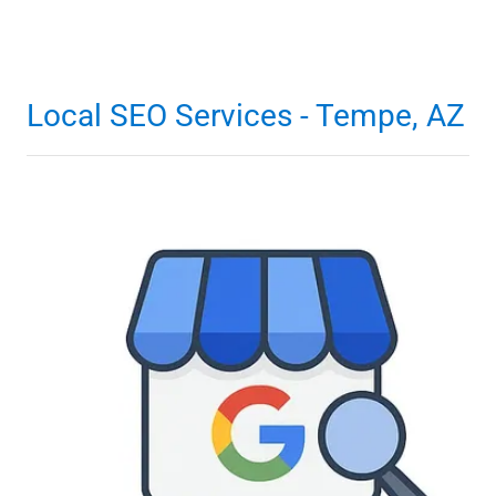
Local SEO Services - Tempe, AZ