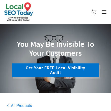
You May Be Invisible To
Your Customers
Get Your FREE Local Visibility
Audit
All Products