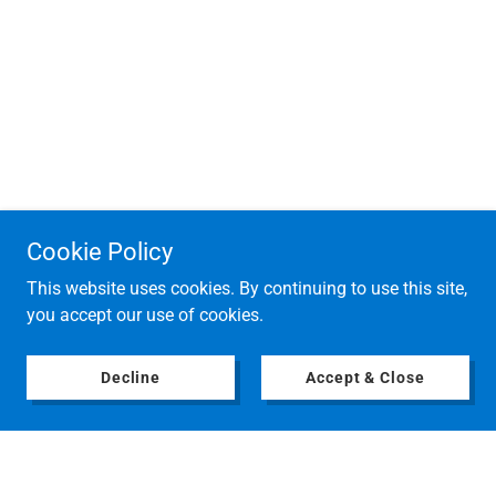
Cookie Policy
This website uses cookies. By continuing to use this site,
you accept our use of cookies.
Decline
Accept & Close